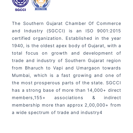
The Southern Gujarat Chamber Of Commerce
and Industry (SGCCI) is an ISO 9001:2015
certified organization. Established in the year
1940, is the oldest apex body of Gujarat, with a
total focus on growth and development of
trade and industry of Southern Gujarat region
from Bharuch to Vapi and Umargaon towards
Mumbai, which is a fast growing and one of
the most prosperous parts of the state. SGCCI
has a strong base of more than 14,000+ direct
members,155+ associations & indirect
membership more than approx 2,00,000+ from
a wide spectrum of trade and industry4