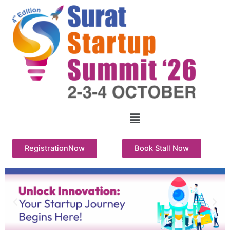
Skip
to
content
Menu
RegistrationNow
Book Stall Now