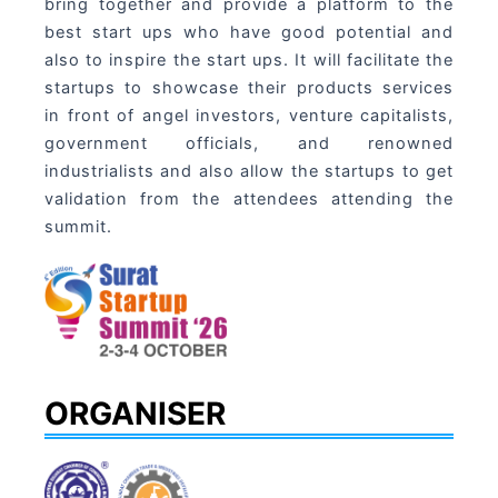
bring together and provide a platform to the
best start ups who have good potential and
also to inspire the start ups. It will facilitate the
startups to showcase their products services
in front of angel investors, venture capitalists,
government officials, and renowned
industrialists and also allow the startups to get
validation from the attendees attending the
summit.
ORGANISER