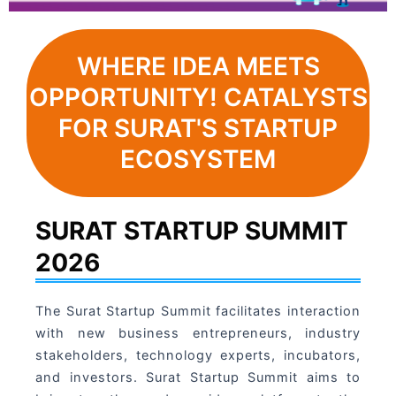
WHERE IDEA MEETS
OPPORTUNITY! CATALYSTS
FOR SURAT'S STARTUP
ECOSYSTEM
SURAT STARTUP SUMMIT
2026
The Surat Startup Summit facilitates interaction
with new business entrepreneurs, industry
stakeholders, technology experts, incubators,
and investors. Surat Startup Summit aims to